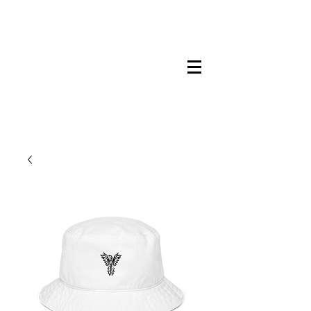
LEGENDS BARBER CO.