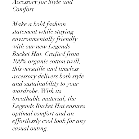
Accessory for Style and 
Comfort
Make a bold fashion 
statement while staying 
environmentally friendly 
with our new Legends 
Bucket Hat. Crafted from 
100% organic cotton twill, 
this versatile and timeless 
accessory delivers both style 
and sustainability to your 
wardrobe. With its 
breathable material, the 
Legends Bucket Hat ensures 
optimal comfort and an 
effortlessly cool look for any 
casual outing.