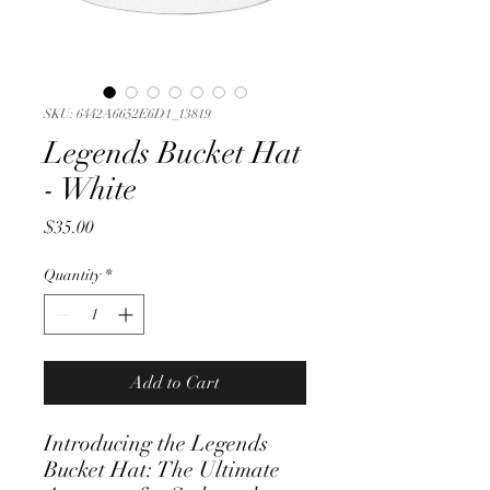
SKU: 6442A6652E6D1_13819
Legends Bucket Hat
- White
Price
$35.00
Quantity
*
Add to Cart
Introducing the Legends 
Bucket Hat: The Ultimate 