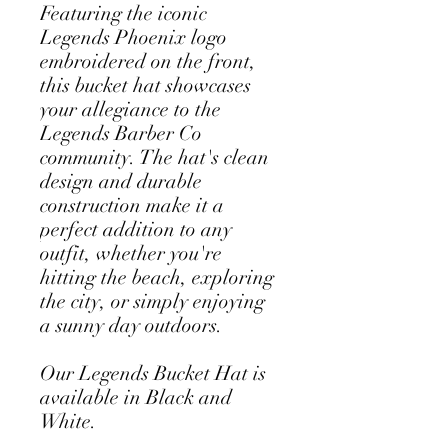
Featuring the iconic 
Legends Phoenix logo 
embroidered on the front, 
this bucket hat showcases 
your allegiance to the 
Legends Barber Co 
community. The hat's clean 
design and durable 
construction make it a 
perfect addition to any 
outfit, whether you're 
hitting the beach, exploring 
the city, or simply enjoying 
a sunny day outdoors.
Our Legends Bucket Hat is 
available in Black and 
White.