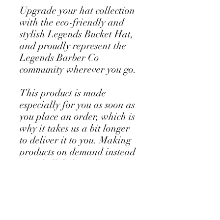
Upgrade your hat collection 
with the eco-friendly and 
stylish Legends Bucket Hat, 
and proudly represent the 
Legends Barber Co 
community wherever you go.
This product is made 
especially for you as soon as 
you place an order, which is 
why it takes us a bit longer 
to deliver it to you. Making 
products on demand instead 
of in bulk helps reduce 
overproduction, so thank 
you for making thoughtful 
purchasing decisions!