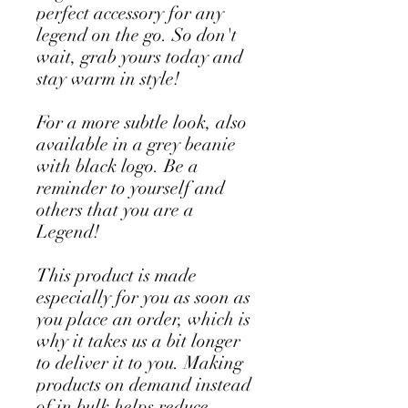
perfect accessory for any 
legend on the go. So don't 
wait, grab yours today and 
stay warm in style!
For a more subtle look, also 
available in a grey beanie 
with black logo. Be a 
reminder to yourself and 
others that you are a 
Legend!
This product is made 
especially for you as soon as 
you place an order, which is 
why it takes us a bit longer 
to deliver it to you. Making 
products on demand instead 
of in bulk helps reduce 