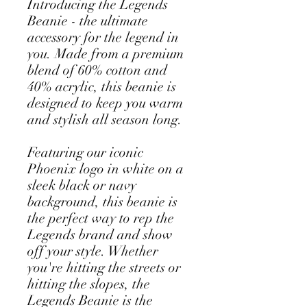
Introducing the Legends 
Beanie - the ultimate 
accessory for the legend in 
you. Made from a premium 
blend of 60% cotton and 
40% acrylic, this beanie is 
designed to keep you warm 
and stylish all season long.
Featuring our iconic 
Phoenix logo in white on a 
sleek black or navy 
background, this beanie is 
the perfect way to rep the 
Legends brand and show 
off your style. Whether 
you're hitting the streets or 
hitting the slopes, the 
Legends Beanie is the 