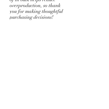
overproduction, so thank 
you for making thoughtful 
purchasing decisions!
Locations
Elkridge
6060 Marshalee Dr
Elkridge, MD 21075
Jessup
8610 Washington Blvd #109
Jessup, MD 20794
Hours
Monday Closed