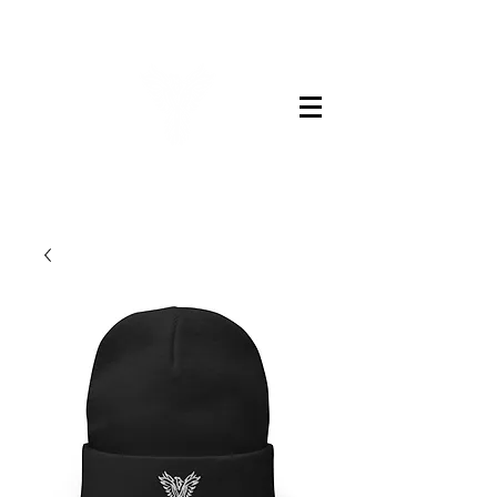
LEGENDS BARBER CO.