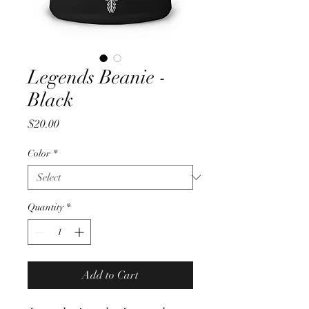
Legends Beanie -
Black
Price
$20.00
Color
*
Quantity
*
Add to Cart